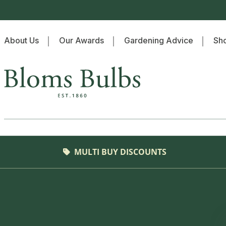
Skip to content
About Us
Our Awards
Gardening Advice
Sho
Home
MULTI BUY DISCOUNTS