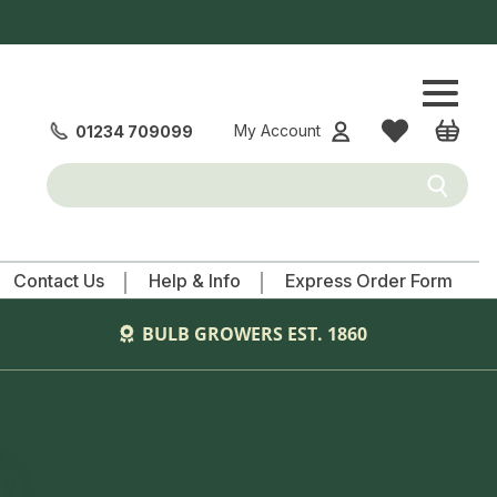
WISHLIST
CART
My Account
01234 709099
Submit
Contact Us
Help & Info
Express Order Form
BULB GROWERS EST. 1860