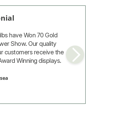
nial
nial
cost the most, gave the
ulbs have Won 70 Gold
top quality and had the
wer Show. Our quality
ur customers receive the
ves next year. The trials
Award Winning displays.
 what you pay for.
mpton
lsea