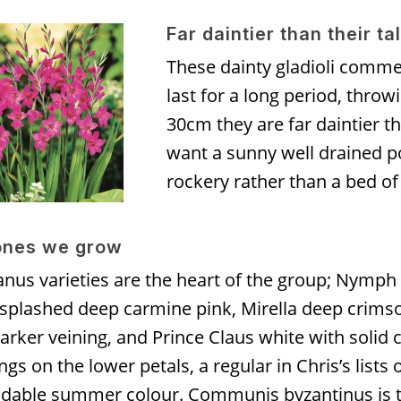
Far daintier than their ta
These dainty gladioli comme
last for a long period, thro
30cm they are far daintier t
want a sunny well drained po
rockery rather than a bed of
ones we grow
nus varieties are the heart of the group; Nymph 
 splashed deep carmine pink, Mirella deep crims
arker veining, and Prince Claus white with solid 
gs on the lower petals, a regular in Chris’s lists 
dable summer colour. Communis byzantinus is 