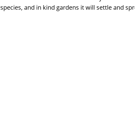
species, and in kind gardens it will settle and sp