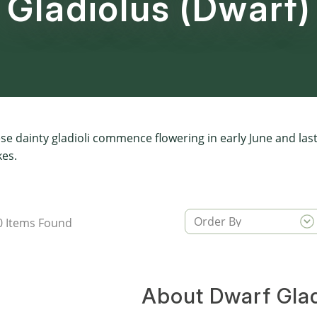
Gladiolus (Dwarf)
se dainty gladioli commence flowering in early June and las
kes.
0
Items Found
About Dwarf Glad