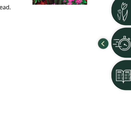
read.