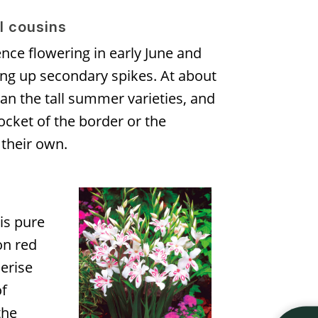
ll cousins
nce flowering in early June and
wing up secondary spikes. At about
han the tall summer varieties, and
cket of the border or the
 their own.
is pure
on red
cerise
of
the