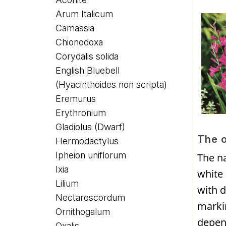
Arum Italicum
Camassia
Chionodoxa
Corydalis solida
English Bluebell
(Hyacinthoides non scripta)
Eremurus
Erythronium
Gladiolus (Dwarf)
The 
Hermodactylus
Ipheion uniflorum
The na
Ixia
white
Lilium
with d
Nectaroscordum
markin
Ornithogalum
depen
Oxalis