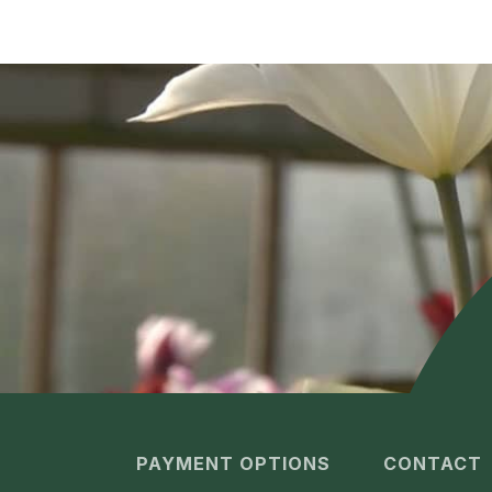
PAYMENT OPTIONS
CONTACT