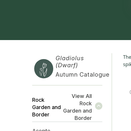
The
Gladiolus
spi
(Dwarf)
Autumn Catalogue
View All
Rock
Rock
Garden and
Garden and
Border
Border
Aconite