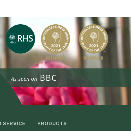
BBC
As seen on
 SERVICE
PRODUCTS