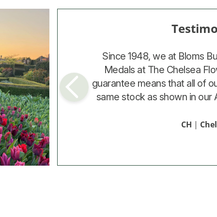
Testimo
Testimo
The bulbs supplied by Bloms 
Since 1948, we at Bloms B
most flowers (26), were of 
Medals at The Chelsea Flo
guarantee means that all of o
potential of doubling themsel
same stock as shown in our 
indicated that you get
JD
|
CH
Northa
|
Che