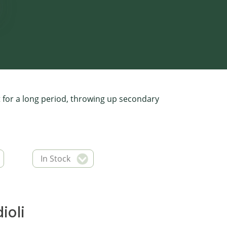
t for a long period, throwing up secondary
In Stock
ioli