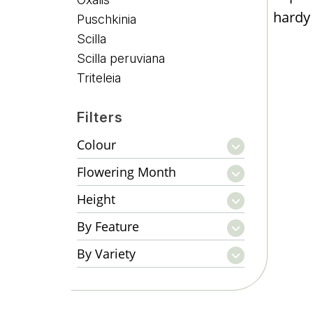
hardy 
Puschkinia
Scilla
Scilla peruviana
Triteleia
Filters
Colour
Flowering Month
Height
By Feature
By Variety