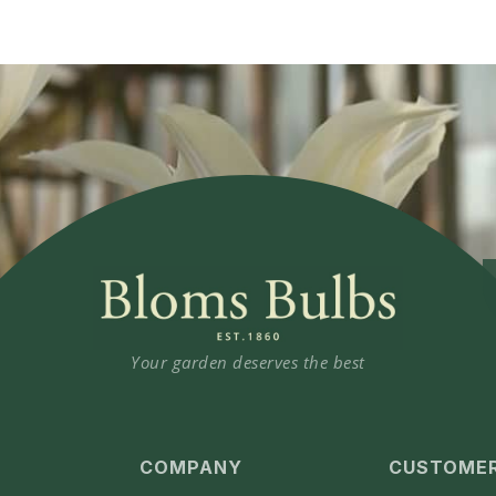
Your garden deserves the best
COMPANY
CUSTOMER