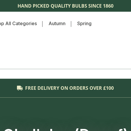
HAND PICKED QUALITY BULBS SINCE 1860
p All Categories
Autumn
Spring
FREE DELIVERY ON ORDERS OVER £100