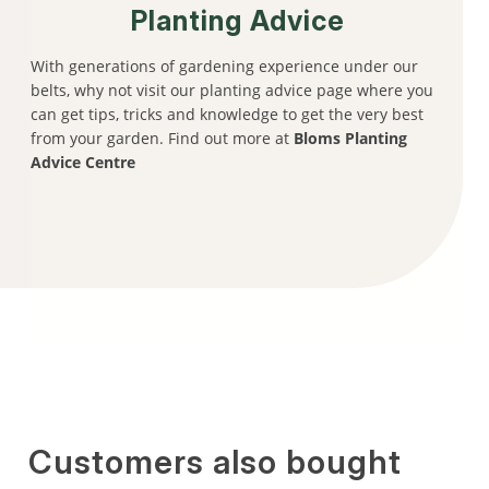
Planting Advice
With generations of gardening experience under our
belts, why not visit our planting advice page where you
can get tips, tricks and knowledge to get the very best
from your garden. Find out more at
Bloms Planting
Advice Centre
Customers also bought