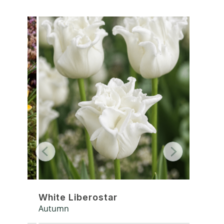
White Liberostar
Silver
Autumn
Autumn