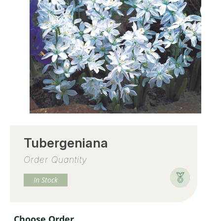
Tubergeniana
Order Quantity
In Stock
Choose Order