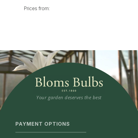
Your garden deserves the best
PAYMENT OPTIONS