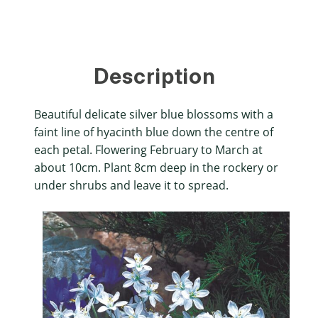
Description
Beautiful delicate silver blue blossoms with a
faint line of hyacinth blue down the centre of
each petal. Flowering February to March at
about 10cm. Plant 8cm deep in the rockery or
under shrubs and leave it to spread.