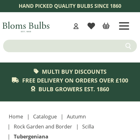
Skip to content
HAND PICKED QUALITY BULBS SINCE 1860
WISHLIST
CART
Home
Submit
MULTI BUY DISCOUNTS
FREE DELIVERY ON ORDERS OVER £100
BULB GROWERS EST. 1860
Home
Catalogue
Autumn
Rock Garden and Border
Scilla
Tubergeniana