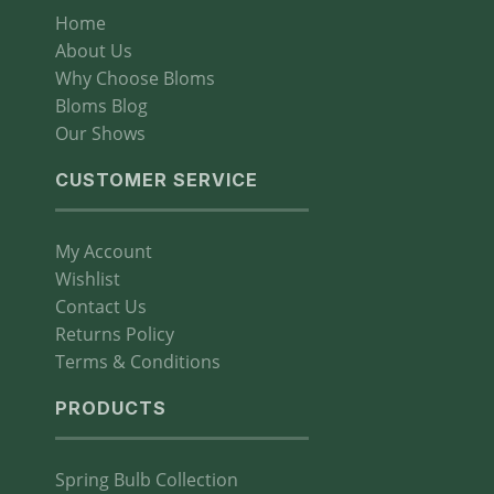
Home
About Us
Why Choose Bloms
Bloms Blog
Our Shows
CUSTOMER SERVICE
My Account
Wishlist
Contact Us
Returns Policy
Terms & Conditions
PRODUCTS
Spring Bulb Collection