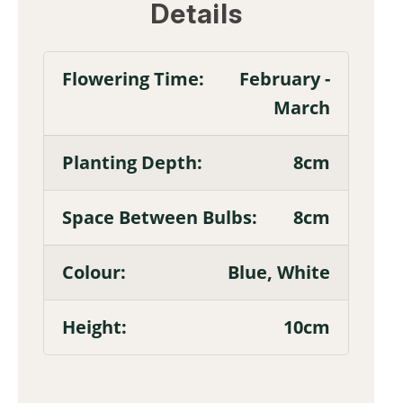
Details
February -
March
8cm
8cm
Blue, White
10cm