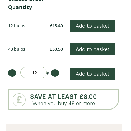
Quantity
Add to basket
12 bulbs
£15.40
Add to basket
48 bulbs
£53.50
−
+
Add to basket
£
SAVE AT LEAST £8.00
When you buy 48 or more