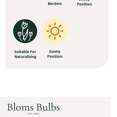
Borders
Position
Sunny
Suitable For
Position
Naturalising