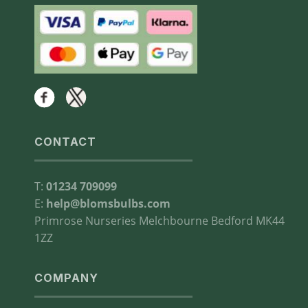
CONTACT
T:
01234 709099
E:
help@blomsbulbs.com
Primrose Nurseries Melchbourne Bedford MK44
1ZZ
COMPANY