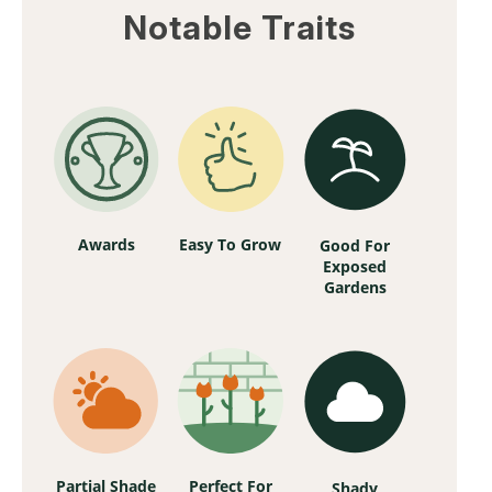
Notable Traits
Awards
Easy To Grow
Good For
Exposed
Gardens
Partial Shade
Perfect For
Shady